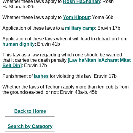
Whether these laws apply to
Rosh HaShanah
: Rosh
HaShanah 32b
Whether these laws apply to
Yom Kippur
: Yoma 66b
Application of these laws to a
military camp
: Eruvin 17b
Application of these laws when it will lead to detraction from
human dignity
: Eruvin 41b
This law as a law regarding which one should be warned
that it carries the death penalty
[Lav haNitan leAzharat Mitat
Beit Din]
: Eruvin 17b
Punishment of
lashes
for violating this law: Eruvin 17b
Whether the laws of Techum apply more than ten cubits from
the ground/sea-bed, or not: Eruvin 43a-b, 45b
Back to Home
Search by Category