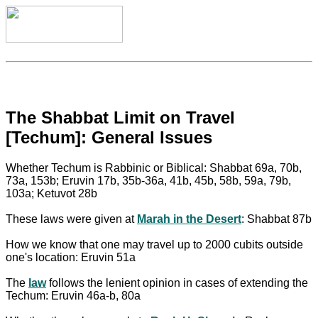
The Shabbat Limit on Travel
[Techum]: General Issues
Whether Techum is Rabbinic or Biblical: Shabbat 69a, 70b,
73a, 153b; Eruvin 17b, 35b-36a, 41b, 45b, 58b, 59a, 79b,
103a; Ketuvot 28b
These laws were given at
Marah in the Desert
: Shabbat 87b
How we know that one may travel up to 2000 cubits outside
one's location: Eruvin 51a
The
law
follows the lenient opinion in cases of extending the
Techum: Eruvin 46a-b, 80a