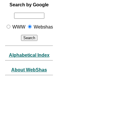
Search by Google
WWW
Webshas
Alphabetical Index
About WebShas