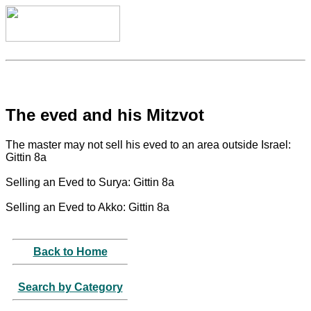
The eved and his Mitzvot
The master may not sell his eved to an area outside Israel:
Gittin 8a
Selling an Eved to Surya: Gittin 8a
Selling an Eved to Akko: Gittin 8a
Back to Home
Search by Category