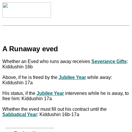
A Runaway eved
Whether an Eved who runs away receives
Severance Gifts
:
Kiddushin 16b
Above, if he is freed by the
Jubilee Year
while away:
Kiddushin 17a
His status, if the
Jubilee Year
intervenes while he is away, to
free him: Kiddushin 17a
Whether the eved must fill out his contract until the
Sabbatical Year
: Kiddushin 16b-17a