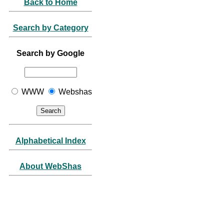
Back to Home
Search by Category
Search by Google
WWW
Webshas
Alphabetical Index
About WebShas