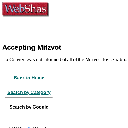
Accepting Mitzvot
If a Convert was not informed of all of the Mitzvot: Tos. Shabba
Back to Home
Search by Category
Search by Google