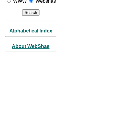
WWW
Webshas
Alphabetical Index
About WebShas