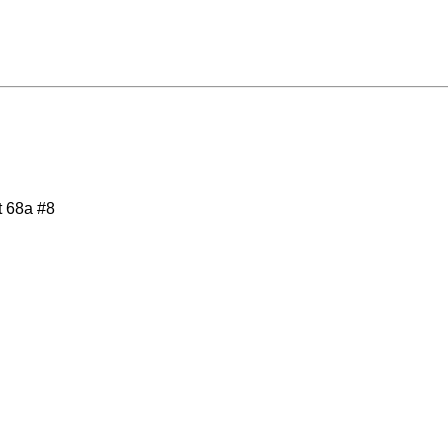
t 68a #8