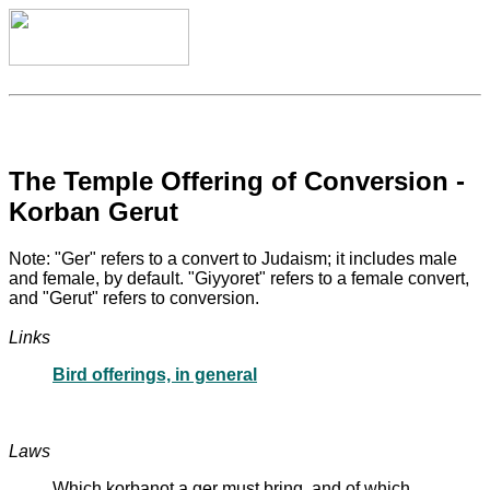
The Temple Offering of Conversion -
Korban Gerut
Note: "Ger" refers to a convert to Judaism; it includes male
and female, by default. "Giyyoret" refers to a female convert,
and "Gerut" refers to conversion.
Links
Bird offerings, in general
Laws
Which korbanot a ger must bring, and of which