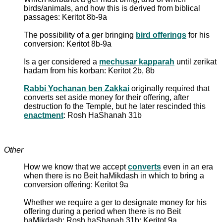
birds/animals, and how this is derived from biblical
passages: Keritot 8b-9a
The possibility of a ger bringing
bird offerings
for his
conversion: Keritot 8b-9a
Is a ger considered a
mechusar kapparah
until zerikat
hadam from his korban: Keritot 2b, 8b
Rabbi Yochanan ben Zakkai
originally required that
converts set aside money for their offering, after
destruction fo the Temple, but he later rescinded this
enactment
: Rosh HaShanah 31b
Other
How we know that we accept
converts
even in an era
when there is no Beit haMikdash in which to bring a
conversion offering: Keritot 9a
Whether we require a ger to designate money for his
offering during a period when there is no Beit
haMikdash: Rosh haShanah 31b; Keritot 9a