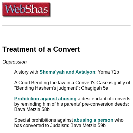
Treatment of a Convert
Oppression
A story with
Shema'yah and Avtalyon
: Yoma 71b
A Court Bending the law in a Convert's Case is guilty of
"Bending Hashem's judgment": Chagigah 5a
Prohibition against abusing
a descendant of converts
by reminding him of his parents' pre-conversion deeds:
Bava Metzia 58b
Special prohibitions against
abusing a person
who
has converted to Judaism: Bava Metzia 59b