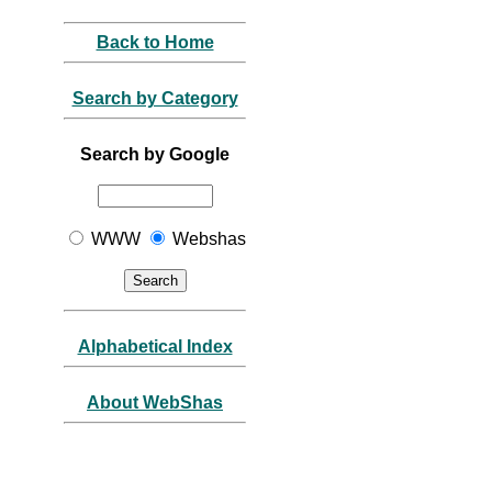
Back to Home
Search by Category
Search by Google
WWW
Webshas
Alphabetical Index
About WebShas