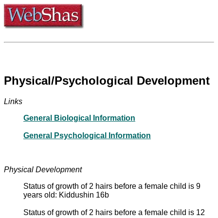
Physical/Psychological Development
Links
General Biological Information
General Psychological Information
Physical Development
Status of growth of 2 hairs before a female child is 9
years old: Kiddushin 16b
Status of growth of 2 hairs before a female child is 12