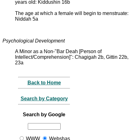
years old: Kiddushin 16b
The age at which a female will begin to menstruate:
Niddah 5a
Psychological Development
A Minor as a Non-"Bar Deah [Person of
Intellect/Comprehension]": Chagigah 2b, Gittin 22b,
23a
Back to Home
Search by Category
Search by Google
WWW
Webshas