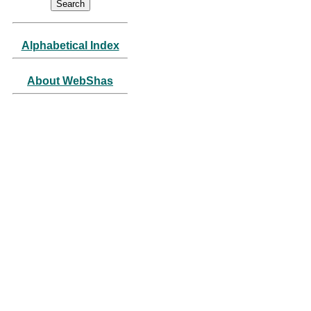
Alphabetical Index
About WebShas