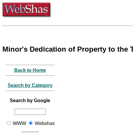
Minor's Dedication of Property to the
Back to Home
Search by Category
Search by Google
WWW
Webshas