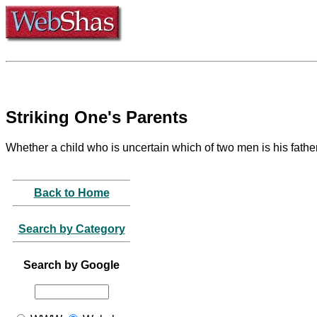
Striking One's Parents
Whether a child who is uncertain which of two men is his father
Back to Home
Search by Category
Search by Google