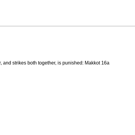
, and strikes both together, is punished: Makkot 16a