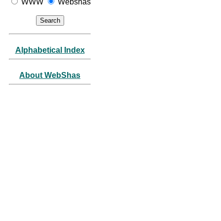
WWW
Webshas
Alphabetical Index
About WebShas