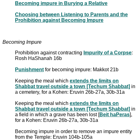
Becoming impure in Burying a Relative
Choosing between Listening to Parents and the
Prohibition against Becoming Impure
Becoming Impure
Prohibition against contracting
Impurity of a Corpse
:
Rosh HaShanah 16b
Punishment
for becoming impure: Makkot 21b
Keeping the meal which
extends the limits on
Shabbat travel outside a town [Techum Shabbat]
in
a cemetery, for a Kohen: Eruvin 26b-27a, 30b-31a
Keeping the meal which
extends the limits on
Shabbat travel outside a town [Techum Shabbat]
in
a field in which a grave has been lost [
Beit haPeras
],
for a Kohen: Eruvin 26b-27a, 30b-31a
Becoming impure in order to remove an impure entity
from the Temple: Eruvin 104b-105a