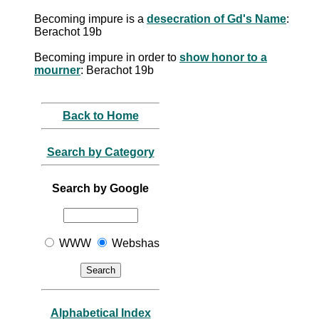
Becoming impure is a
desecration of Gd's Name
:
Berachot 19b
Becoming impure in order to
show honor to a
mourner
: Berachot 19b
Back to Home
Search by Category
Search by Google
WWW
Webshas
Alphabetical Index