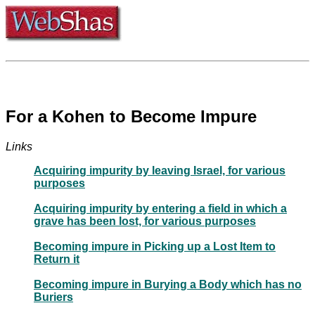
For a Kohen to Become Impure
Links
Acquiring impurity by leaving Israel, for various
purposes
Acquiring impurity by entering a field in which a
grave has been lost, for various purposes
Becoming impure in Picking up a Lost Item to
Return it
Becoming impure in Burying a Body which has no
Buriers