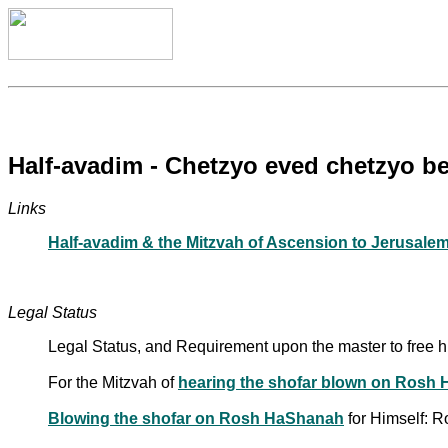
Half-avadim - Chetzyo eved chetzyo b
Links
Half-avadim & the Mitzvah of Ascension to Jerusalem
Legal Status
Legal Status, and Requirement upon the master to free 
For the Mitzvah of
hearing the shofar blown on Rosh
Blowing the shofar on Rosh HaShanah
for Himself: 