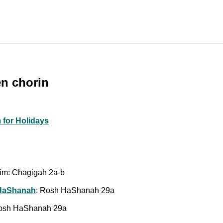
en chorin
 for Holidays
him: Chagigah 2a-b
 HaShanah
: Rosh HaShanah 29a
Rosh HaShanah 29a