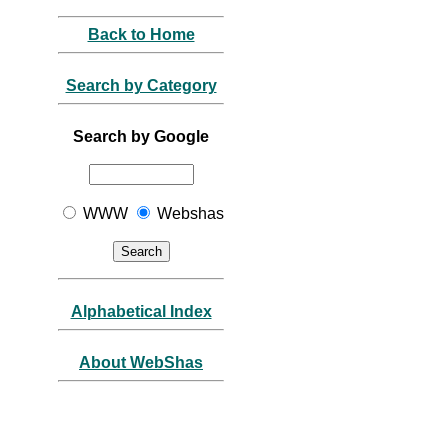
Back to Home
Search by Category
Search by Google
WWW
Webshas
Alphabetical Index
About WebShas