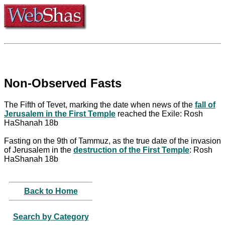
Non-Observed Fasts
The Fifth of Tevet, marking the date when news of the
fall of
Jerusalem in the First Temple
reached the Exile: Rosh
HaShanah 18b
Fasting on the 9th of Tammuz, as the true date of the invasion
of Jerusalem in the
destruction of the First Temple
: Rosh
HaShanah 18b
Back to Home
Search by Category