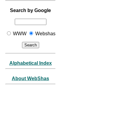
Search by Google
WWW
Webshas
Alphabetical Index
About WebShas