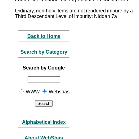
Ordinary, non-holy items are not rendered impure by a
Third Descendant Level of Impurity: Niddah 7a
Back to Home
Search by Category
Search by Google
WWW
Webshas
Alphabetical Index
About WebShas