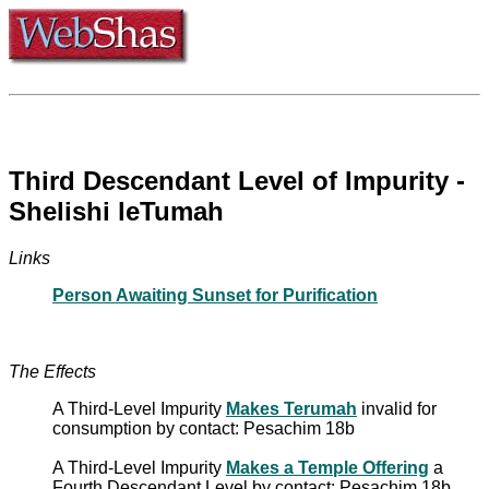
Third Descendant Level of Impurity -
Shelishi leTumah
Links
Person Awaiting Sunset for Purification
The Effects
A Third-Level Impurity
Makes Terumah
invalid for
consumption by contact: Pesachim 18b
A Third-Level Impurity
Makes a Temple Offering
a
Fourth Descendant Level by contact: Pesachim 18b