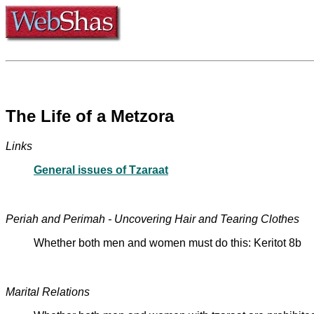
The Life of a Metzora
Links
General issues of Tzaraat
Periah and Perimah - Uncovering Hair and Tearing Clothes
Whether both men and women must do this: Keritot 8b
Marital Relations