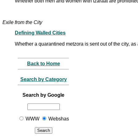
Whether both men and women with tzaraat are prohibite
Exile from the City
Defining Walled Cities
Whether a quarantined metzora is sent out of the city, as 
Back to Home
Search by Category
Search by Google
WWW
Webshas