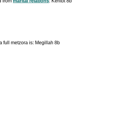
d from
marital relations
: Keritot 8b
a full metzora is: Megillah 8b