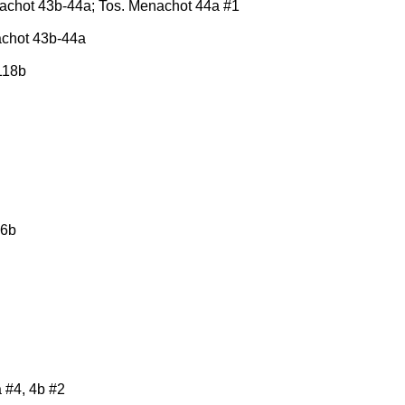
nachot 43b-44a; Tos. Menachot 44a #1
achot 43b-44a
118b
 6b
a #4, 4b #2