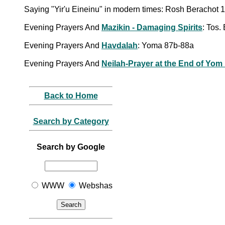
Saying "Yir'u Eineinu" in modern times: Rosh Berachot 1
Evening Prayers And
Mazikin - Damaging Spirits
: Tos.
Evening Prayers And
Havdalah
: Yoma 87b-88a
Evening Prayers And
Neilah-Prayer at the End of Yom
Back to Home
Search by Category
Search by Google
WWW
Webshas