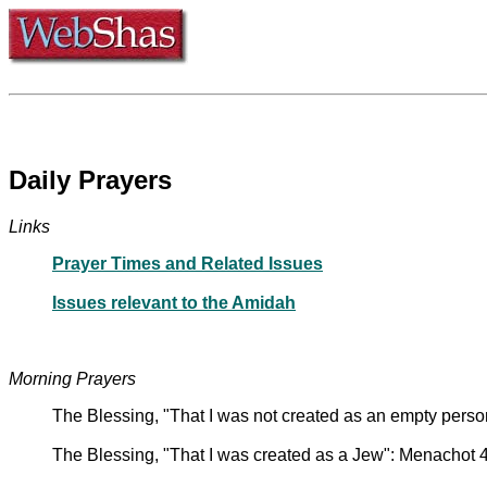
Daily Prayers
Links
Prayer Times and Related Issues
Issues relevant to the Amidah
Morning Prayers
The Blessing, "That I was not created as an empty pers
The Blessing, "That I was created as a Jew": Menachot 