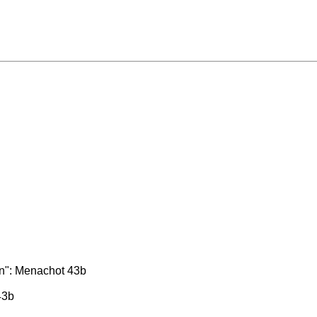
on": Menachot 43b
43b