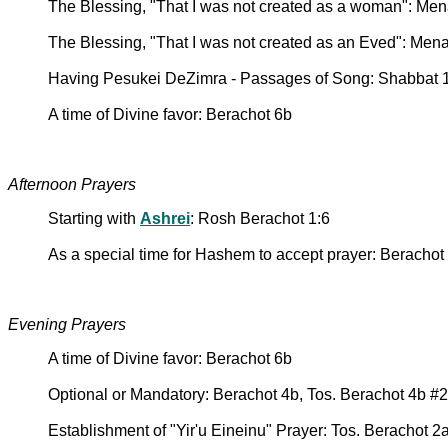
The Blessing, "That I was not created as a woman": Me
The Blessing, "That I was not created as an Eved": Men
Having Pesukei DeZimra - Passages of Song: Shabbat 
A time of Divine favor: Berachot 6b
Afternoon Prayers
Starting with
Ashrei
: Rosh Berachot 1:6
As a special time for Hashem to accept prayer: Berachot
Evening Prayers
A time of Divine favor: Berachot 6b
Optional or Mandatory: Berachot 4b, Tos. Berachot 4b #2
Establishment of "Yir'u Eineinu" Prayer: Tos. Berachot 2