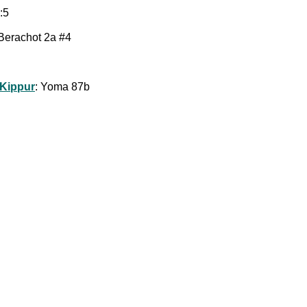
:5
 Berachot 2a #4
 Kippur
: Yoma 87b