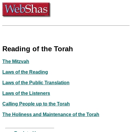
Reading of the Torah
The Mitzvah
Laws of the Reading
Laws of the Public Translation
Laws of the Listeners
Calling People up to the Torah
The Holiness and Maintenance of the Torah