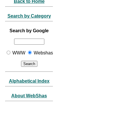
Back to Home
Search by Category
Search by Google
WWW
Webshas
Alphabetical Index
About WebShas