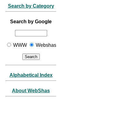
Search by Category
Search by Google
WWW
Webshas
Alphabetical Index
About WebShas