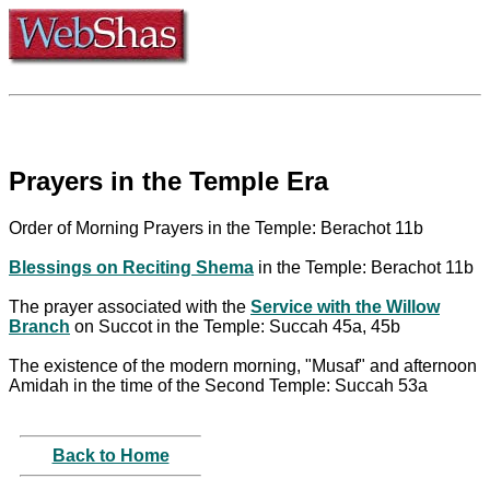
Prayers in the Temple Era
Order of Morning Prayers in the Temple: Berachot 11b
Blessings on Reciting Shema
in the Temple: Berachot 11b
The prayer associated with the
Service with the Willow
Branch
on Succot in the Temple: Succah 45a, 45b
The existence of the modern morning, "Musaf" and afternoon
Amidah in the time of the Second Temple: Succah 53a
Back to Home