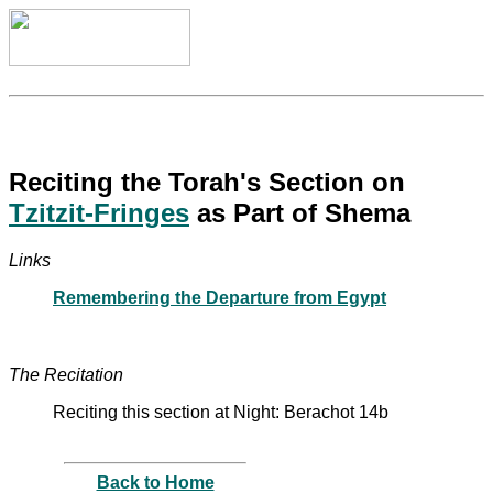
Reciting the Torah's Section on
Tzitzit-Fringes
as Part of Shema
Links
Remembering the Departure from Egypt
The Recitation
Reciting this section at Night: Berachot 14b
Back to Home