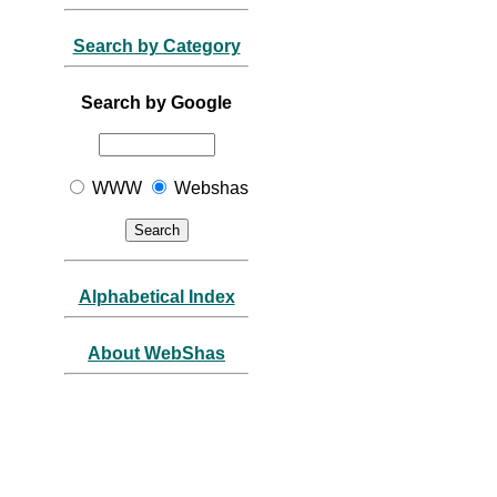
Search by Category
Search by Google
WWW
Webshas
Alphabetical Index
About WebShas