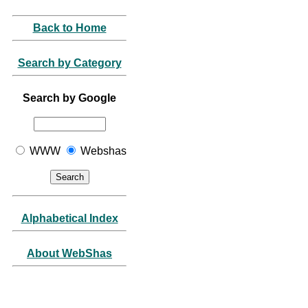
Back to Home
Search by Category
Search by Google
WWW
Webshas
Alphabetical Index
About WebShas