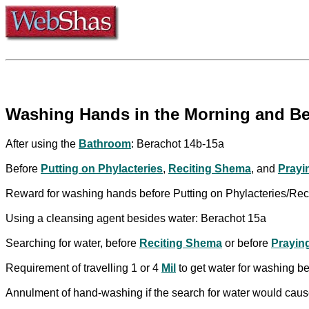
Washing Hands in the Morning and Bef
After using the
Bathroom
: Berachot 14b-15a
Before
Putting on Phylacteries
,
Reciting Shema
, and
Prayi
Reward for washing hands before Putting on Phylacteries/Re
Using a cleansing agent besides water: Berachot 15a
Searching for water, before
Reciting Shema
or before
Prayin
Requirement of travelling 1 or 4
Mil
to get water for washing b
Annulment of hand-washing if the search for water would cause