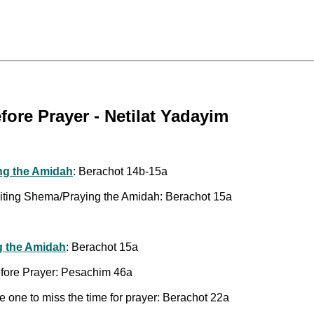
ore Prayer - Netilat Yadayim
ng the Amidah
: Berachot 14b-15a
citing Shema/Praying the Amidah: Berachot 15a
g the Amidah
: Berachot 15a
efore Prayer: Pesachim 46a
 one to miss the time for prayer: Berachot 22a