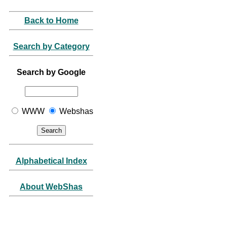
Back to Home
Search by Category
Search by Google
WWW
Webshas
Alphabetical Index
About WebShas