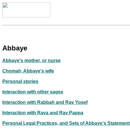
Abbaye
Abbaye's mother, or nurse
Chomah, Abbaye's wife
Personal stories
Interaction with other sages
Interaction with Rabbah and Rav Yosef
Interaction with Rava and Rav Pappa
Personal Legal Practices, and Sets of Abbaye's Statemen