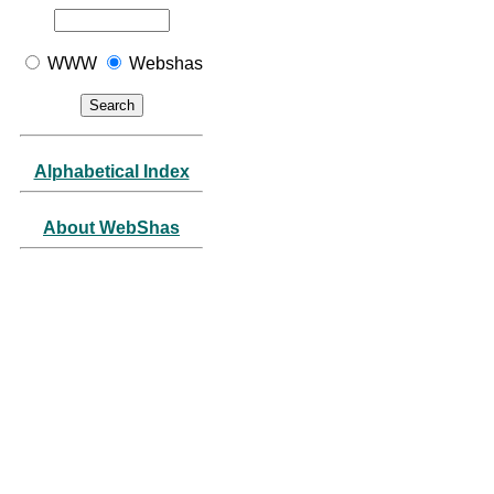
WWW
Webshas
Alphabetical Index
About WebShas