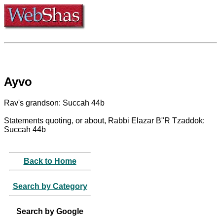
Ayvo
Rav's grandson: Succah 44b
Statements quoting, or about, Rabbi Elazar B"R Tzaddok:
Succah 44b
Back to Home
Search by Category
Search by Google