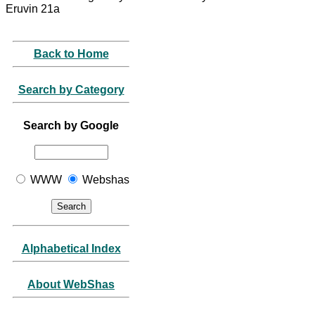
Eruvin 21a
Back to Home
Search by Category
Search by Google
WWW
Webshas
Alphabetical Index
About WebShas