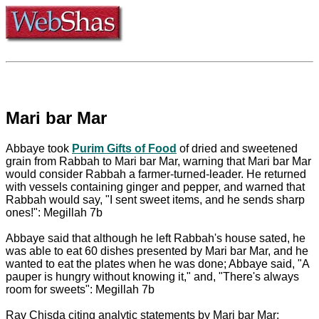
Mari bar Mar
Abbaye took
Purim Gifts of Food
of dried and sweetened
grain from Rabbah to Mari bar Mar, warning that Mari bar Mar
would consider Rabbah a farmer-turned-leader. He returned
with vessels containing ginger and pepper, and warned that
Rabbah would say, "I sent sweet items, and he sends sharp
ones!": Megillah 7b
Abbaye said that although he left Rabbah's house sated, he
was able to eat 60 dishes presented by Mari bar Mar, and he
wanted to eat the plates when he was done; Abbaye said, "A
pauper is hungry without knowing it," and, "There's always
room for sweets": Megillah 7b
Rav Chisda citing analytic statements by Mari bar Mar: