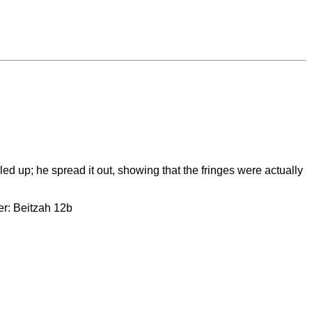
d up; he spread it out, showing that the fringes were actually
er: Beitzah 12b