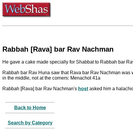
Rabbah [Rava] bar Rav Nachman
He gave a cake made specially for Shabbat to Rabbah bar Ra
Rabbah bar Rav Huna saw that Rava bar Rav Nachman was w
in the middle, not at the corners: Menachot 41a
Rabbah [Rava] bar Rav Nachman's
host
asked him a halachic
Back to Home
Search by Category