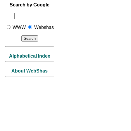
Search by Google
WWW
Webshas
Alphabetical Index
About WebShas