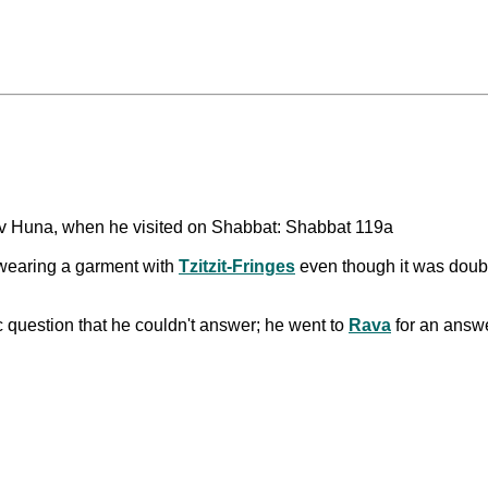
v Huna, when he visited on Shabbat: Shabbat 119a
earing a garment with
Tzitzit-Fringes
even though it was double
 question that he couldn't answer; he went to
Rava
for an answ