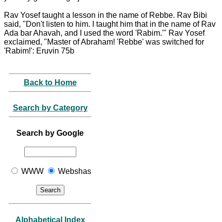
Rav Yosef taught a lesson in the name of Rebbe. Rav Bibi
said, "Don't listen to him. I taught him that in the name of Rav
Ada bar Ahavah, and I used the word 'Rabim.'" Rav Yosef
exclaimed, "Master of Abraham! 'Rebbe' was switched for
'Rabim!': Eruvin 75b
Back to Home
Search by Category
Search by Google
WWW
Webshas
Alphabetical Index