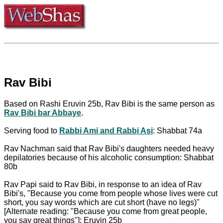
Rav Bibi
Based on Rashi Eruvin 25b, Rav Bibi is the same person as
Rav Bibi bar Abbaye
.
Serving food to
Rabbi Ami and Rabbi Asi
: Shabbat 74a
Rav Nachman said that Rav Bibi's daughters needed heavy
depilatories because of his alcoholic consumption: Shabbat
80b
Rav Papi said to Rav Bibi, in response to an idea of Rav
Bibi's, "Because you come from people whose lives were cut
short, you say words which are cut short (have no legs)"
[Alternate reading: "Because you come from great people,
you say great things"]: Eruvin 25b