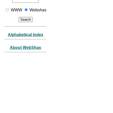
WWW
Webshas
Alphabetical Index
About WebShas