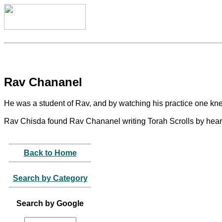
Rav Chananel
He was a student of Rav, and by watching his practice one 
Rav Chisda found Rav Chananel writing Torah Scrolls by heart,
Back to Home
Search by Category
Search by Google