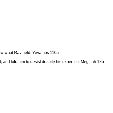
knew what Rav held: Yevamos 110a
 and told him to desist despite his expertise: Megillah 18b