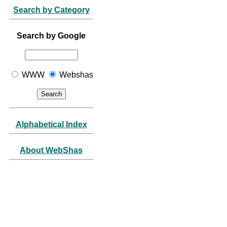
Search by Category
Search by Google
WWW
Webshas
Alphabetical Index
About WebShas