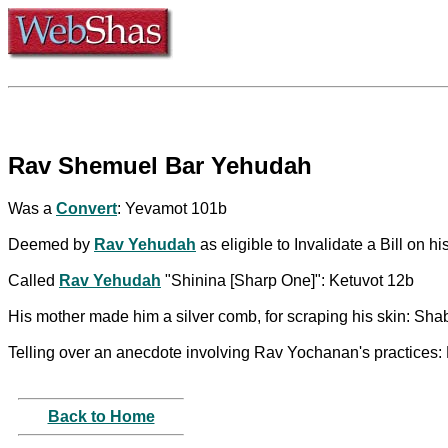
Rav Shemuel Bar Yehudah
Was a
Convert
: Yevamot 101b
Deemed by
Rav Yehudah
as eligible to Invalidate a Bill on 
Called
Rav Yehudah
"Shinina [Sharp One]": Ketuvot 12b
His mother made him a silver comb, for scraping his skin: Sh
Telling over an anecdote involving Rav Yochanan's practices:
Back to Home