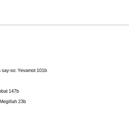
his say-so: Yevamot 101b
abbat 147b
 Megillah 23b