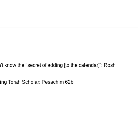
t know the "secret of adding [to the calendar]": Rosh
rning Torah Scholar: Pesachim 62b