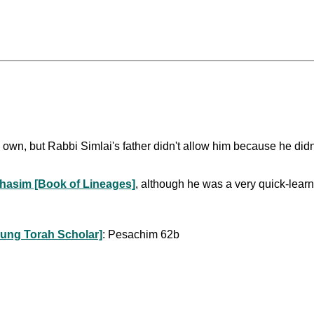
 own, but Rabbi Simlai's father didn't allow him because he didn'
hasim [Book of Lineages]
, although he was a very quick-lea
ung Torah Scholar]
: Pesachim 62b