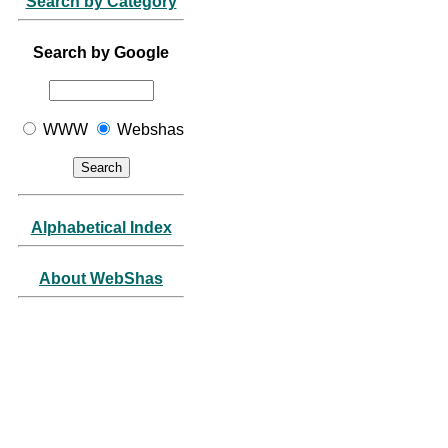
Search by Category
Search by Google
WWW
Webshas
Alphabetical Index
About WebShas