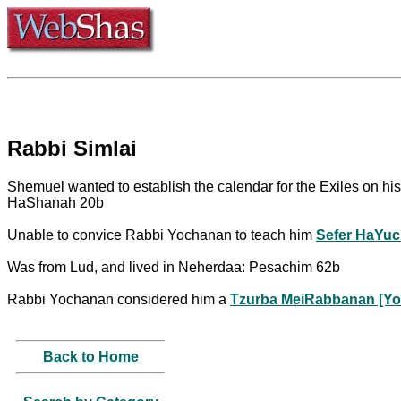
Rabbi Simlai
Shemuel wanted to establish the calendar for the Exiles on his
HaShanah 20b
Unable to convice Rabbi Yochanan to teach him
Sefer HaYuc
Was from Lud, and lived in Neherdaa: Pesachim 62b
Rabbi Yochanan considered him a
Tzurba MeiRabbanan [Yo
Back to Home