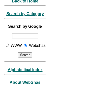
Back to Home
Search by Category
Search by Google
WWW
Webshas
Alphabetical Index
About WebShas