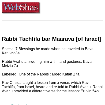
Rabbi Tachlifa bar Maarava [of Israel]
Special 7 Blessings he made when he traveled to Bavel:
Ketuvot 8a
Rabbi Avahu answering him with hand gestures: Bava
Metzia 7a
Labelled "One of the Rabbis": Moed Katan 27a
Rav Chisda taught a lesson from a verse, which Rav
Tachlifa, from Israel, heard and re-told to Rabbi Avahu. Rabbi
Avahu provided a different verse for the lesson: Eruvin 54b