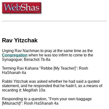
Rav Yitzchak
Urging Rav Nachman to pray at the same time as the
Congregation
when he was too infirm to come to the
Synagogue: Berachot 7b-8a
Terming Rav Kahana "Rebbe [My Teacher]": Rosh
HaShanah 4a
Rabbi Yitzchak was asked whether he had said a quoted
statement, and he responded that he hadn't, as a means of
recanting it: Megillah 10a
Responding to a question, "From your own baggage
[Mitunach]!": Rosh HaShanah 4a