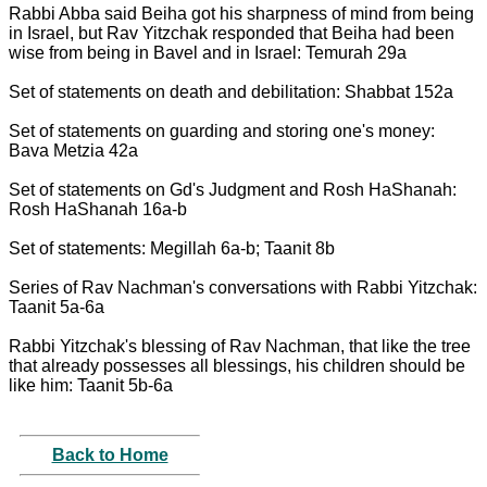
Rabbi Abba said Beiha got his sharpness of mind from being
in Israel, but Rav Yitzchak responded that Beiha had been
wise from being in Bavel and in Israel: Temurah 29a
Set of statements on death and debilitation: Shabbat 152a
Set of statements on guarding and storing one's money:
Bava Metzia 42a
Set of statements on Gd's Judgment and Rosh HaShanah:
Rosh HaShanah 16a-b
Set of statements: Megillah 6a-b; Taanit 8b
Series of Rav Nachman's conversations with Rabbi Yitzchak:
Taanit 5a-6a
Rabbi Yitzchak's blessing of Rav Nachman, that like the tree
that already possesses all blessings, his children should be
like him: Taanit 5b-6a
Back to Home