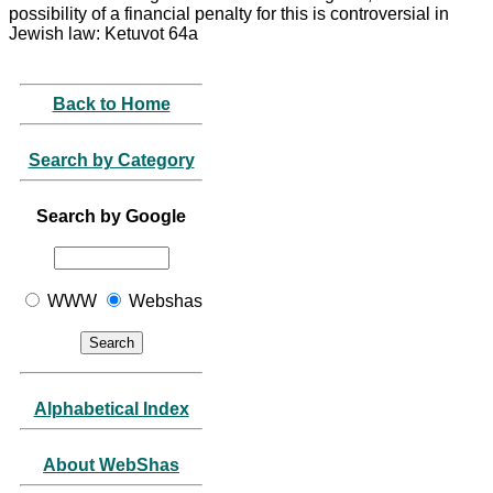
possibility of a financial penalty for this is controversial in
Jewish law: Ketuvot 64a
Back to Home
Search by Category
Search by Google
WWW
Webshas
Alphabetical Index
About WebShas