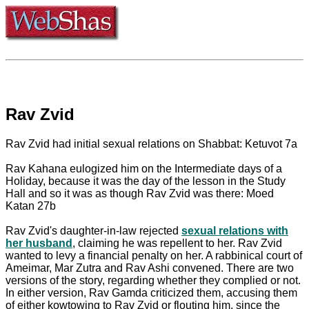
Rav Zvid
Rav Zvid had initial sexual relations on Shabbat: Ketuvot 7a
Rav Kahana eulogized him on the Intermediate days of a
Holiday, because it was the day of the lesson in the Study
Hall and so it was as though Rav Zvid was there: Moed
Katan 27b
Rav Zvid's daughter-in-law rejected
sexual relations with
her husband
, claiming he was repellent to her. Rav Zvid
wanted to levy a financial penalty on her. A rabbinical court of
Ameimar, Mar Zutra and Rav Ashi convened. There are two
versions of the story, regarding whether they complied or not.
In either version, Rav Gamda criticized them, accusing them
of either kowtowing to Rav Zvid or flouting him, since the