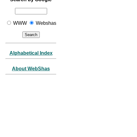
WWW
Webshas
Alphabetical Index
About WebShas