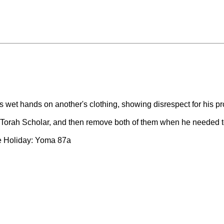
his wet hands on another's clothing, showing disrespect for his 
Torah Scholar, and then remove both of them when he needed 
he Holiday: Yoma 87a