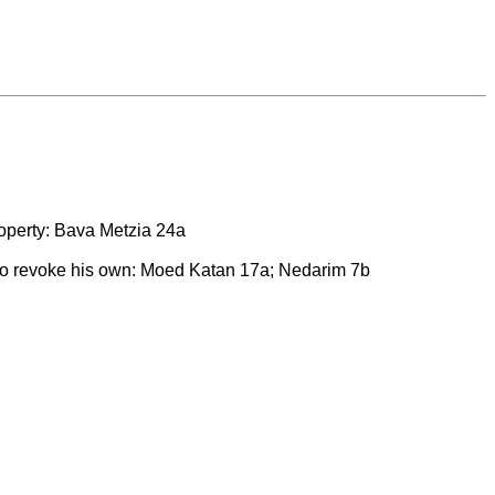
property: Bava Metzia 24a
to revoke his own: Moed Katan 17a; Nedarim 7b