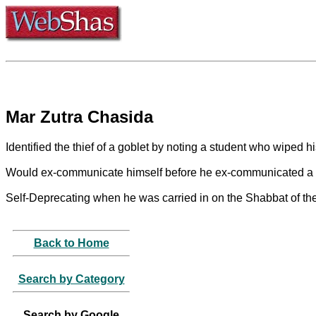
Mar Zutra Chasida
Identified the thief of a goblet by noting a student who wiped 
Would ex-communicate himself before he ex-communicated a 
Self-Deprecating when he was carried in on the Shabbat of t
Back to Home
Search by Category
Search by Google