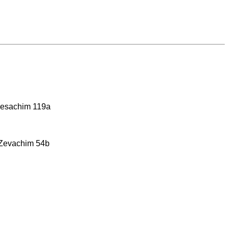
 Pesachim 119a
 Zevachim 54b