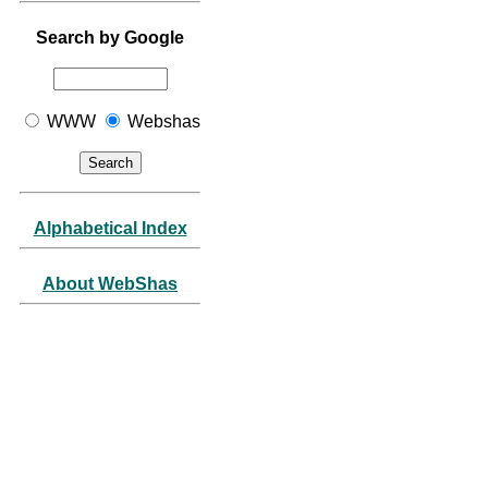
Search by Google
WWW
Webshas
Alphabetical Index
About WebShas