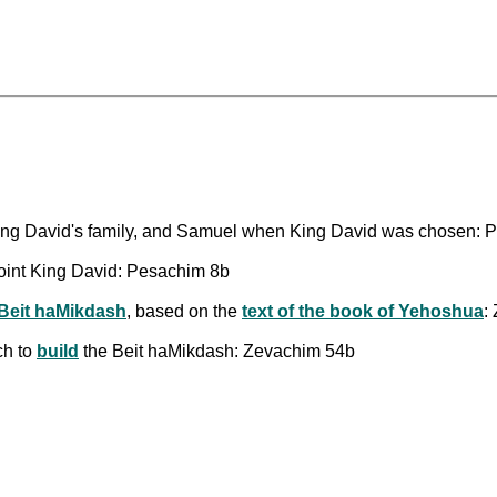
 King David's family, and Samuel when King David was chosen:
int King David: Pesachim 8b
 Beit haMikdash
, based on the
text of the book of Yehoshua
:
ch to
build
the Beit haMikdash: Zevachim 54b