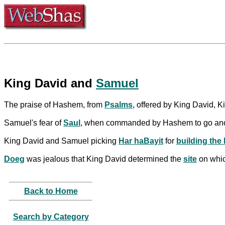
King David and
Samuel
The praise of Hashem, from
Psalms
, offered by King David,
Samuel's fear of
Saul
, when commanded by Hashem to go ano
King David and Samuel picking
Har haBayit
for
building the
Doeg
was jealous that King David determined the
site
on whi
Back to Home
Search by Category