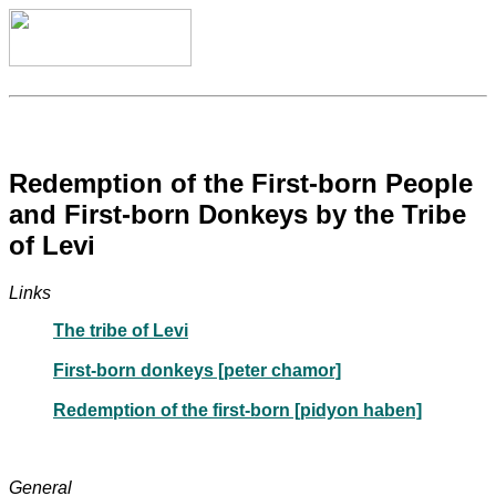
Redemption of the First-born People
and First-born Donkeys by the Tribe
of Levi
Links
The tribe of Levi
First-born donkeys [peter chamor]
Redemption of the first-born [pidyon haben]
General