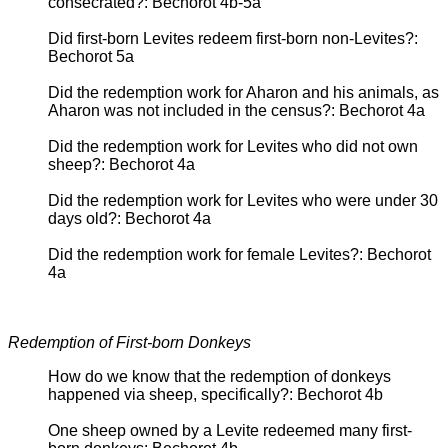
consecrated?: Bechorot 4b-5a
Did first-born Levites redeem first-born non-Levites?:
Bechorot 5a
Did the redemption work for Aharon and his animals, as
Aharon was not included in the census?: Bechorot 4a
Did the redemption work for Levites who did not own
sheep?: Bechorot 4a
Did the redemption work for Levites who were under 30
days old?: Bechorot 4a
Did the redemption work for female Levites?: Bechorot
4a
Redemption of First-born Donkeys
How do we know that the redemption of donkeys
happened via sheep, specifically?: Bechorot 4b
One sheep owned by a Levite redeemed many first-