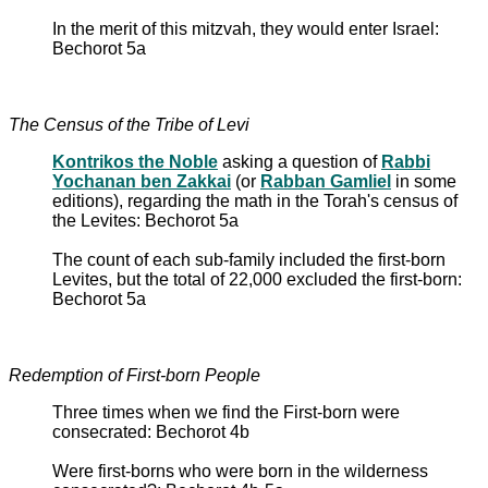
In the merit of this mitzvah, they would enter Israel:
Bechorot 5a
The Census of the Tribe of Levi
Kontrikos the Noble
asking a question of
Rabbi
Yochanan ben Zakkai
(or
Rabban Gamliel
in some
editions), regarding the math in the Torah's census of
the Levites: Bechorot 5a
The count of each sub-family included the first-born
Levites, but the total of 22,000 excluded the first-born:
Bechorot 5a
Redemption of First-born People
Three times when we find the First-born were
consecrated: Bechorot 4b
Were first-borns who were born in the wilderness