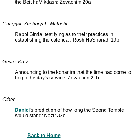
the Beit haMikdash: Zevachim 20a
Chaggai, Zecharyah, Malachi
Rabbi Simlai testifying as to their practices in
establishing the calendar: Rosh HaShanah 19b
Gevini Kruz
Announcing to the kohanim that the time had come to
begin the day's service: Zevachim 21b
Other
Daniel
's prediction of how long the Seond Temple
would stand: Nazir 32b
Back to Home