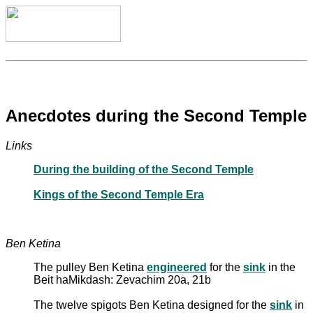
Anecdotes during the Second Temple
Links
During the building of the Second Temple
Kings of the Second Temple Era
Ben Ketina
The pulley Ben Ketina
engineered
for the
sink
in the
Beit haMikdash: Zevachim 20a, 21b
The twelve spigots Ben Ketina designed for the
sink
in