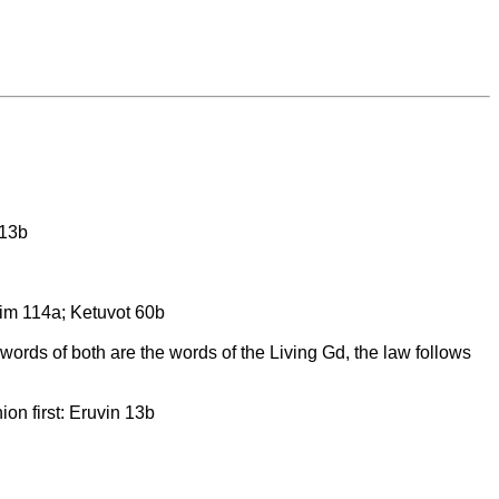
 13b
him 114a; Ketuvot 60b
ords of both are the words of the Living Gd, the law follows
on first: Eruvin 13b