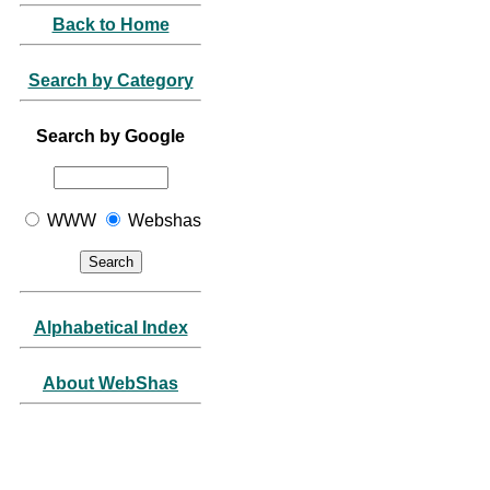
Back to Home
Search by Category
Search by Google
WWW
Webshas
Alphabetical Index
About WebShas