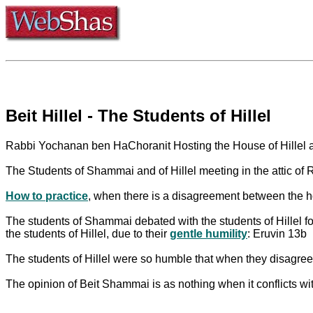
Beit Hillel - The Students of Hillel
Rabbi Yochanan ben HaChoranit Hosting the House of Hillel 
The Students of Shammai and of Hillel meeting in the attic o
How to practice
, when there is a disagreement between the 
The students of Shammai debated with the students of Hillel for
the students of Hillel, due to their
gentle humility
: Eruvin 13b
The students of Hillel were so humble that when they disagreed
The opinion of Beit Shammai is as nothing when it conflicts with