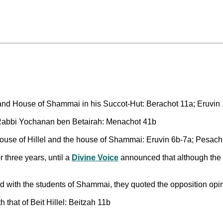
and House of Shammai in his Succot-Hut: Berachot 11a; Eruvin
f Rabbi Yochanan ben Betairah: Menachot 41b
house of Hillel and the house of Shammai: Eruvin 6b-7a; Pesac
 three years, until a
Divine Voice
announced that although the w
 with the students of Shammai, they quoted the opposition opini
 that of Beit Hillel: Beitzah 11b