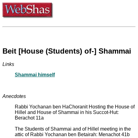
Beit [House (Students) of-] Shammai
Links
Shammai himself
Anecdotes
Rabbi Yochanan ben HaChoranit Hosting the House of
Hillel and House of Shammai in his Succot-Hut:
Berachot 11a
The Students of Shammai and of Hillel meeting in the
attic of Rabbi Yochanan ben Betairah: Menachot 41b