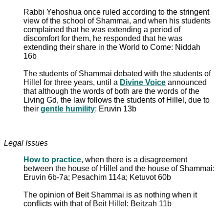
Rabbi Yehoshua once ruled according to the stringent
view of the school of Shammai, and when his students
complained that he was extending a period of
discomfort for them, he responded that he was
extending their share in the World to Come: Niddah
16b
The students of Shammai debated with the students of
Hillel for three years, until a
Divine Voice
announced
that although the words of both are the words of the
Living Gd, the law follows the students of Hillel, due to
their
gentle humility
: Eruvin 13b
Legal Issues
How to practice
, when there is a disagreement
between the house of Hillel and the house of Shammai:
Eruvin 6b-7a; Pesachim 114a; Ketuvot 60b
The opinion of Beit Shammai is as nothing when it
conflicts with that of Beit Hillel: Beitzah 11b