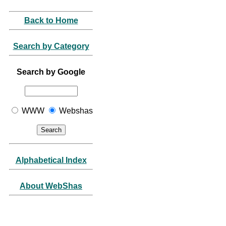
Back to Home
Search by Category
Search by Google
WWW
Webshas
Alphabetical Index
About WebShas