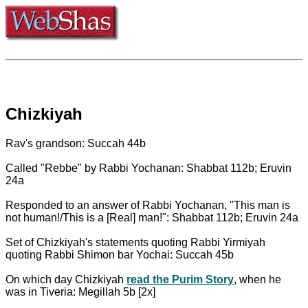
Chizkiyah
Rav's grandson: Succah 44b
Called "Rebbe" by Rabbi Yochanan: Shabbat 112b; Eruvin
24a
Responded to an answer of Rabbi Yochanan, "This man is
not human!/This is a [Real] man!": Shabbat 112b; Eruvin 24a
Set of Chizkiyah's statements quoting Rabbi Yirmiyah
quoting Rabbi Shimon bar Yochai: Succah 45b
On which day Chizkiyah
read the Purim Story
, when he
was in Tiveria: Megillah 5b [2x]