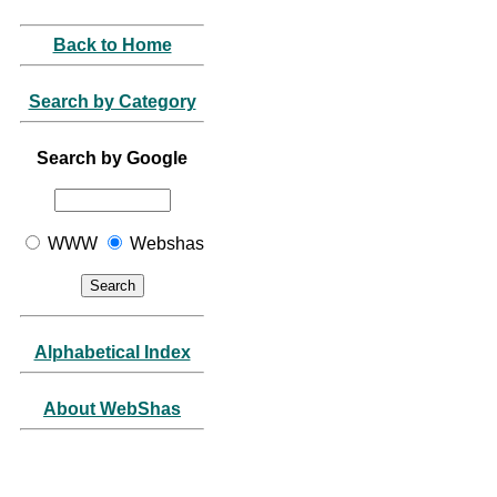
Back to Home
Search by Category
Search by Google
WWW
Webshas
Alphabetical Index
About WebShas