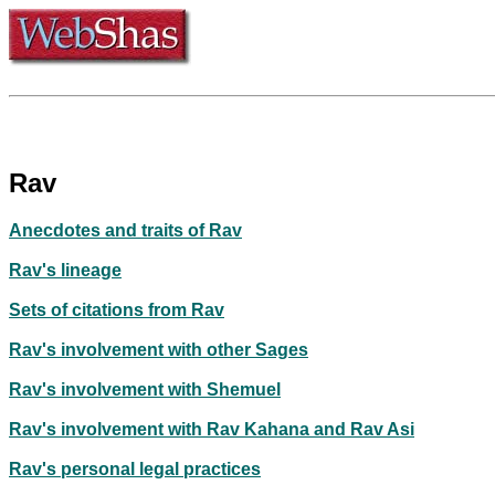
Rav
Anecdotes and traits of Rav
Rav's lineage
Sets of citations from Rav
Rav's involvement with other Sages
Rav's involvement with Shemuel
Rav's involvement with Rav Kahana and Rav Asi
Rav's personal legal practices