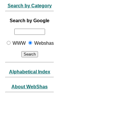
Search by Category
Search by Google
WWW
Webshas
Alphabetical Index
About WebShas