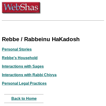
Rebbe / Rabbeinu HaKadosh
Personal Stories
Rebbe's Household
Interactions with Sages
Interactions with Rabbi Chiyya
Personal Legal Practices
Back to Home