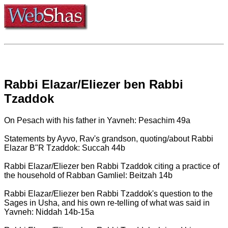
Rabbi Elazar/Eliezer ben Rabbi
Tzaddok
On Pesach with his father in Yavneh: Pesachim 49a
Statements by Ayvo, Rav's grandson, quoting/about Rabbi
Elazar B"R Tzaddok: Succah 44b
Rabbi Elazar/Eliezer ben Rabbi Tzaddok citing a practice of
the household of Rabban Gamliel: Beitzah 14b
Rabbi Elazar/Eliezer ben Rabbi Tzaddok's question to the
Sages in Usha, and his own re-telling of what was said in
Yavneh: Niddah 14b-15a