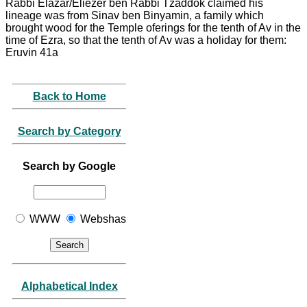
Rabbi Elazar/Eliezer ben Rabbi Tzaddok claimed his
lineage was from Sinav ben Binyamin, a family which
brought wood for the Temple oferings for the tenth of Av in the
time of Ezra, so that the tenth of Av was a holiday for them:
Eruvin 41a
Back to Home
Search by Category
Search by Google
WWW
Webshas
Alphabetical Index