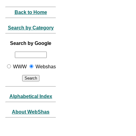
Back to Home
Search by Category
Search by Google
WWW
Webshas
Alphabetical Index
About WebShas