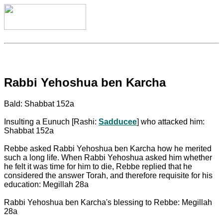
Rabbi Yehoshua ben Karcha
Bald: Shabbat 152a
Insulting a Eunuch [Rashi:
Sadducee
] who attacked him:
Shabbat 152a
Rebbe asked Rabbi Yehoshua ben Karcha how he merited
such a long life. When Rabbi Yehoshua asked him whether
he felt it was time for him to die, Rebbe replied that he
considered the answer Torah, and therefore requisite for his
education: Megillah 28a
Rabbi Yehoshua ben Karcha's blessing to Rebbe: Megillah
28a