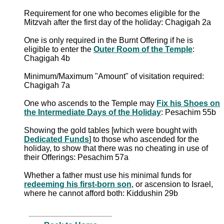
Requirement for one who becomes eligible for the
Mitzvah after the first day of the holiday: Chagigah 2a
One is only required in the Burnt Offering if he is
eligible to enter the
Outer Room of the Temple
:
Chagigah 4b
Minimum/Maximum "Amount" of visitation required:
Chagigah 7a
One who ascends to the Temple may
Fix his Shoes on
the Intermediate Days of the Holiday
: Pesachim 55b
Showing the gold tables [which were bought with
Dedicated Funds
] to those who ascended for the
holiday, to show that there was no cheating in use of
their Offerings: Pesachim 57a
Whether a father must use his minimal funds for
redeeming his first-born son
, or ascension to Israel,
where he cannot afford both: Kiddushin 29b