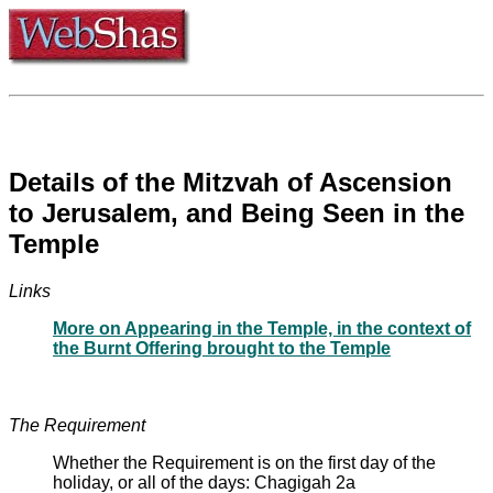
Details of the Mitzvah of Ascension
to Jerusalem, and Being Seen in the
Temple
Links
More on Appearing in the Temple, in the context of
the Burnt Offering brought to the Temple
The Requirement
Whether the Requirement is on the first day of the
holiday, or all of the days: Chagigah 2a