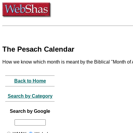
The Pesach Calendar
How we know which month is meant by the Biblical "Month of
Back to Home
Search by Category
Search by Google