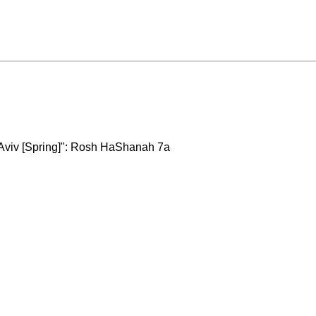
 Aviv [Spring]": Rosh HaShanah 7a