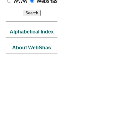
WWW
Webshas
Alphabetical Index
About WebShas