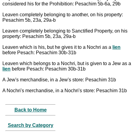
considered his for the Prohibition: Pesachim 5b-6a, 29b
Leaven completely belonging to another, on his property:
Pesachim 5b, 23a, 29a-b
Leaven completely belonging to Sanctified Property, on his
property: Pesachim 5b, 23a, 29a-b
Leaven which is his, but he gives it to a Nochri as a
lien
before Pesach: Pesachim 30b-31b
Leaven which belongs to a Nochri, but is given to a Jew as a
lien
before Pesach: Pesachim 30b-31b
A Jew's merchandise, in a Jew's store: Pesachim 31b
A Nochri's merchandise, in a Nochri's store: Pesachim 31b
Back to Home
Search by Category