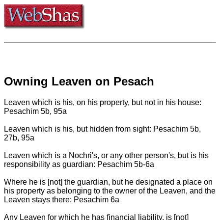
Owning Leaven on Pesach
Leaven which is his, on his property, but not in his house:
Pesachim 5b, 95a
Leaven which is his, but hidden from sight: Pesachim 5b,
27b, 95a
Leaven which is a Nochri's, or any other person's, but is his
responsibility as guardian: Pesachim 5b-6a
Where he is [not] the guardian, but he designated a place on
his property as belonging to the owner of the Leaven, and the
Leaven stays there: Pesachim 6a
Any Leaven for which he has financial liability, is [not]