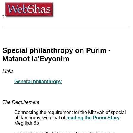
f
Special philanthropy on Purim -
Matanot la'Evyonim
Links
General philanthropy
The Requirement
Connecting the requirement for the Mitzvah of special
philanthropy, with that of
reading the Purim Story
:
Megillah 6b