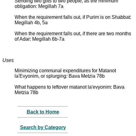
Sending two gifts to two people, as the minimum
obligation: Megillah 7a
When the requirement falls out, if Purim is on Shabbat:
Megillah 4b, 5a
When the requirement falls out, if there are two months
of Adar: Megillah 6b-7a
Uses
Minimizing communal expenditures for Matanot
la'Evyonim, or splurging: Bava Metzia 78b
What happens to leftover matanot la'evyonim: Bava
Metzia 78b
Back to Home
Search by Category