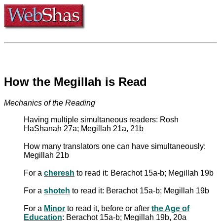
How the Megillah is Read
Mechanics of the Reading
Having multiple simultaneous readers: Rosh
HaShanah 27a; Megillah 21a, 21b
How many translators one can have simultaneously:
Megillah 21b
For a
cheresh
to read it: Berachot 15a-b; Megillah 19b
For a
shoteh
to read it: Berachot 15a-b; Megillah 19b
For a
Minor
to read it, before or after
the Age of
Education
: Berachot 15a-b; Megillah 19b, 20a