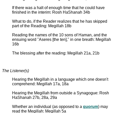
If there was a halt of enough time that he could have
finished in the interim: Rosh HaShanah 34b
What to do, if the Reader realizes that he has skipped
part of the Reading: Megillah 18b
Reading the names of the 10 sons of Haman, and the
ensuing word "Aseres [the ten]," in one breath: Megillah
16b
The blessing after the reading: Megillah 21a, 21b
The Listener(s)
Hearing the Megillah in a language which one doesn't
comprehend: Megillah 17a, 18a
Hearing the Megillah from outside a Synagogue: Rosh
HaShanah 27b, 28a, 29a
Whether an individual (as opposed to a
quorum
) may
read the Megillah: Megillah 5a