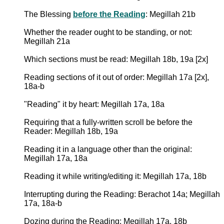
The Blessing
before the Reading
: Megillah 21b
Whether the reader ought to be standing, or not:
Megillah 21a
Which sections must be read: Megillah 18b, 19a [2x]
Reading sections of it out of order: Megillah 17a [2x],
18a-b
"Reading" it by heart: Megillah 17a, 18a
Requiring that a fully-written scroll be before the
Reader: Megillah 18b, 19a
Reading it in a language other than the original:
Megillah 17a, 18a
Reading it while writing/editing it: Megillah 17a, 18b
Interrupting during the Reading: Berachot 14a; Megillah
17a, 18a-b
Dozing during the Reading: Megillah 17a, 18b