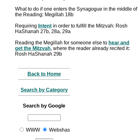
What to do if one enters the Synagogue in the middle of
the Reading: Megillah 18b
Requiring
Intent
in order to fulfill the Mitzvah: Rosh
HaShanah 27b, 28a, 29a
Reading the Megillah for someone else to
hear and
get the Mitzvah
, where the reader already recited it:
Rosh HaShanah 29b
Back to Home
Search by Category
Search by Google
WWW
Webshas