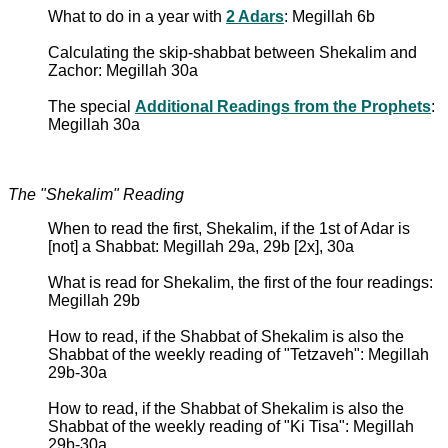
What to do in a year with
2 Adars
: Megillah 6b
Calculating the skip-shabbat between Shekalim and
Zachor: Megillah 30a
The special
Additional Readings from the Prophets
:
Megillah 30a
The "Shekalim" Reading
When to read the first, Shekalim, if the 1st of Adar is
[not] a Shabbat: Megillah 29a, 29b [2x], 30a
What is read for Shekalim, the first of the four readings:
Megillah 29b
How to read, if the Shabbat of Shekalim is also the
Shabbat of the weekly reading of "Tetzaveh": Megillah
29b-30a
How to read, if the Shabbat of Shekalim is also the
Shabbat of the weekly reading of "Ki Tisa": Megillah
29b-30a