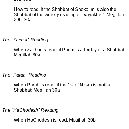
How to read, if the Shabbat of Shekalim is also the
Shabbat of the weekly reading of "Vayakhel": Megillah
29b, 30a
The "Zachor" Reading
When Zachor is read, if Purim is a Friday or a Shabbat:
Megillah 30a
The "Parah" Reading
When Parah is read, if the 1st of Nisan is [not] a
Shabbat: Megillah 30a
The "HaChodesh" Reading
When HaChodesh is read: Megillah 30b