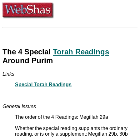
The 4 Special
Torah Readings
Around Purim
Links
Special Torah Readings
General Issues
The order of the 4 Readings: Megillah 29a
Whether the special reading supplants the ordinary
reading, or is only a supplement: Megillah 29b, 30b