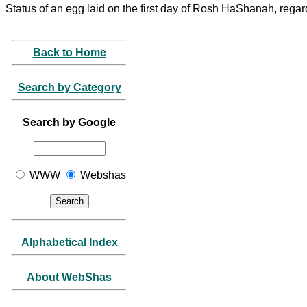
Status of an egg laid on the first day of Rosh HaShanah, regar
Back to Home
Search by Category
Search by Google
WWW
Webshas
Alphabetical Index
About WebShas