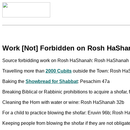
Work [Not] Forbidden on Rosh HaSha
Source forbidding work on Rosh HaShanah: Rosh HaShanah
Travelling more than
2000 Cubits
outside the Town: Rosh H
Baking the
Showbread for Shabbat
: Pesachim 47a
Breaking Biblical or Rabbinic prohibitions to acquire a shofar
Cleaning the Horn with water or wine: Rosh HaShanah 32b
For a child to practice blowing the shofar: Eruvin 96b; Rosh
Keeping people from blowing the shofar if they are not obliga