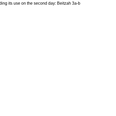
ding its use on the second day: Beitzah 3a-b