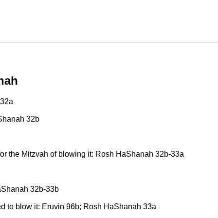
nah
 32a
aShanah 32b
, for the Mitzvah of blowing it: Rosh HaShanah 32b-33a
 HaShanah 32b-33b
ted to blow it: Eruvin 96b; Rosh HaShanah 33a