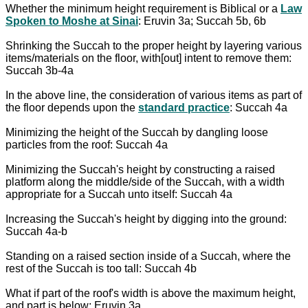
Whether the minimum height requirement is Biblical or a
Law
Spoken to Moshe at Sinai
: Eruvin 3a; Succah 5b, 6b
Shrinking the Succah to the proper height by layering various
items/materials on the floor, with[out] intent to remove them:
Succah 3b-4a
In the above line, the consideration of various items as part of
the floor depends upon the
standard practice
: Succah 4a
Minimizing the height of the Succah by dangling loose
particles from the roof: Succah 4a
Minimizing the Succah's height by constructing a raised
platform along the middle/side of the Succah, with a width
appropriate for a Succah unto itself: Succah 4a
Increasing the Succah's height by digging into the ground:
Succah 4a-b
Standing on a raised section inside of a Succah, where the
rest of the Succah is too tall: Succah 4b
What if part of the roof's width is above the maximum height,
and part is below: Eruvin 3a