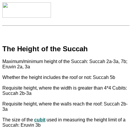
The Height of the Succah
Maximum/minimum height of the Succah: Succah 2a-3a, 7b;
Eruvin 2a, 3a
Whether the height includes the roof or not: Succah 5b
Requisite height, where the width is greater than 4*4 Cubits:
Succah 2b-3a
Requisite height, where the walls reach the roof: Succah 2b-
3a
The size of the
cubit
used in measuring the height limit of a
Succah: Eruvin 3b