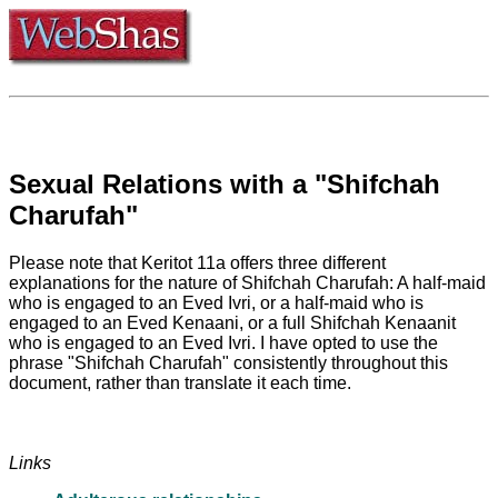
Sexual Relations with a "Shifchah
Charufah"
Please note that Keritot 11a offers three different
explanations for the nature of Shifchah Charufah: A half-maid
who is engaged to an Eved Ivri, or a half-maid who is
engaged to an Eved Kenaani, or a full Shifchah Kenaanit
who is engaged to an Eved Ivri. I have opted to use the
phrase "Shifchah Charufah" consistently throughout this
document, rather than translate it each time.
Links