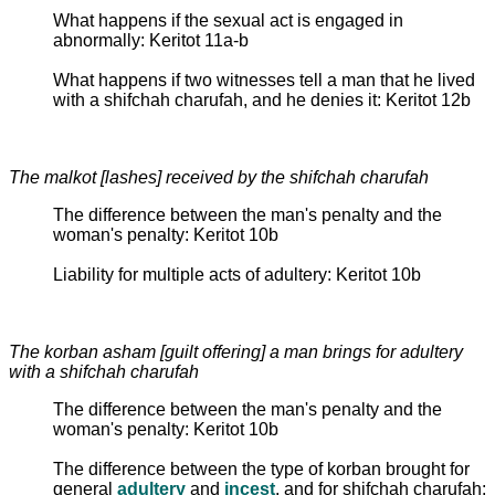
What happens if the sexual act is engaged in
abnormally: Keritot 11a-b
What happens if two witnesses tell a man that he lived
with a shifchah charufah, and he denies it: Keritot 12b
The malkot [lashes] received by the shifchah charufah
The difference between the man's penalty and the
woman's penalty: Keritot 10b
Liability for multiple acts of adultery: Keritot 10b
The korban asham [guilt offering] a man brings for adultery
with a shifchah charufah
The difference between the man's penalty and the
woman's penalty: Keritot 10b
The difference between the type of korban brought for
general
adultery
and
incest
, and for shifchah charufah: