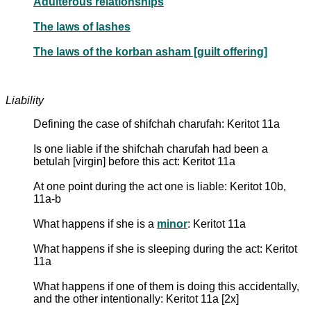
Adulterous relationships
The laws of lashes
The laws of the korban asham [guilt offering]
Liability
Defining the case of shifchah charufah: Keritot 11a
Is one liable if the shifchah charufah had been a
betulah [virgin] before this act: Keritot 11a
At one point during the act one is liable: Keritot 10b,
11a-b
What happens if she is a
minor
: Keritot 11a
What happens if she is sleeping during the act: Keritot
11a
What happens if one of them is doing this accidentally,
and the other intentionally: Keritot 11a [2x]