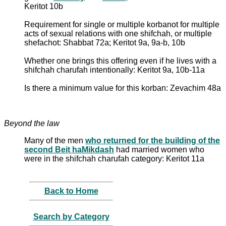
Keritot 10b
Requirement for single or multiple korbanot for multiple
acts of sexual relations with one shifchah, or multiple
shefachot: Shabbat 72a; Keritot 9a, 9a-b, 10b
Whether one brings this offering even if he lives with a
shifchah charufah intentionally: Keritot 9a, 10b-11a
Is there a minimum value for this korban: Zevachim 48a
Beyond the law
Many of the men
who returned for the building of the
second Beit haMikdash
had married women who
were in the shifchah charufah category: Keritot 11a
Back to Home
Search by Category